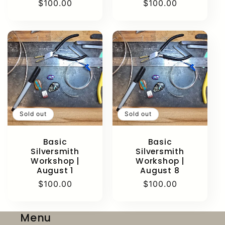
Regular
$100.00
Regular
$100.00
price
price
Sold out
Sold out
Basic
Basic
Silversmith
Silversmith
Workshop |
Workshop |
August 1
August 8
Regular
$100.00
Regular
$100.00
price
price
Menu