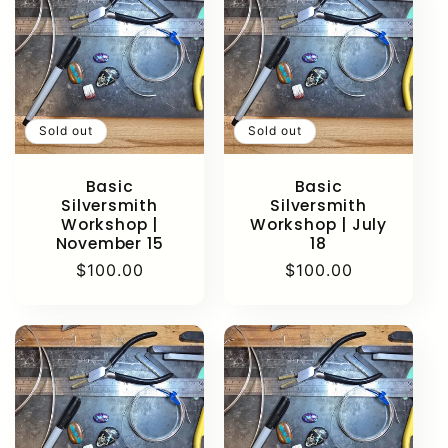
Sold out
Sold out
Basic
Basic
Silversmith
Silversmith
Workshop |
Workshop | July
November 15
18
Regular
$100.00
Regular
$100.00
price
price