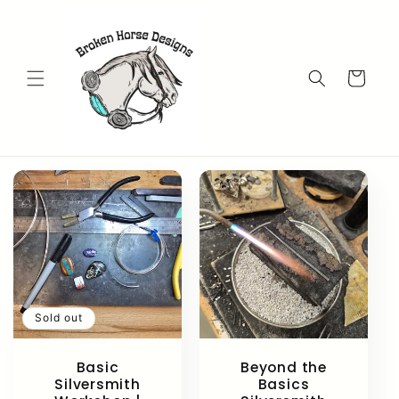
Skip to
content
Cart
Sold out
Basic
Beyond the
Silversmith
Basics