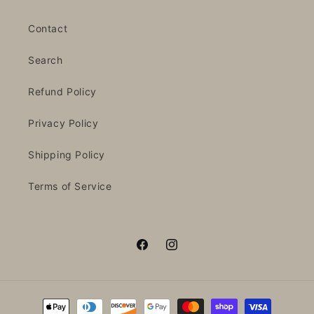
Contact
Search
Refund Policy
Privacy Policy
Shipping Policy
Terms of Service
Facebook
Instagram
Payment