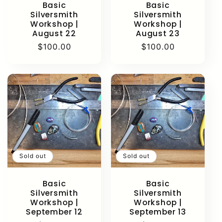
Basic
Basic
Silversmith
Silversmith
Workshop |
Workshop |
August 22
August 23
Regular
$100.00
Regular
$100.00
price
price
Sold out
Sold out
Basic
Basic
Silversmith
Silversmith
Workshop |
Workshop |
September 12
September 13