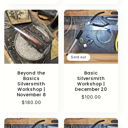
price
price
Sold out
Beyond the
Basic
Basics
Silversmith
Silversmith
Workshop |
Workshop |
December 20
November 8
Regular
$100.00
Regular
$180.00
price
price