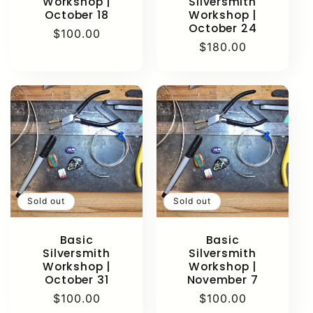
Workshop |
Silversmith
October 18
Workshop |
October 24
Regular
$100.00
Regular
$180.00
price
price
Sold out
Sold out
Basic
Basic
Silversmith
Silversmith
Workshop |
Workshop |
October 31
November 7
Regular
$100.00
Regular
$100.00