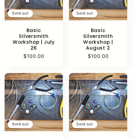
Sold out
Sold out
Basic
Basic
Silversmith
Silversmith
Workshop | July
Workshop |
26
August 2
Regular
$100.00
Regular
$100.00
price
price
Sold out
Sold out